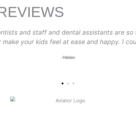
 REVIEWS
endly, caring, and skilled. The prices
Lo
’t be more pleased and grateful!
so 