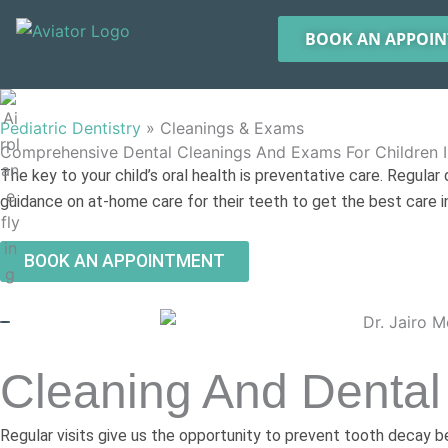
Skip
to
BOOK AN APPOI
content
Pediatric Dentistry
»
Cleanings & Exams
Comprehensive Dental Cleanings And Exams For Children I
The key to your child’s oral health is preventative care. Regular
guidance on at-home care for their teeth to get the best care in
BOOK AN APPOINTMENT
Cleaning And Dental
Regular visits give us the opportunity to prevent tooth decay bef