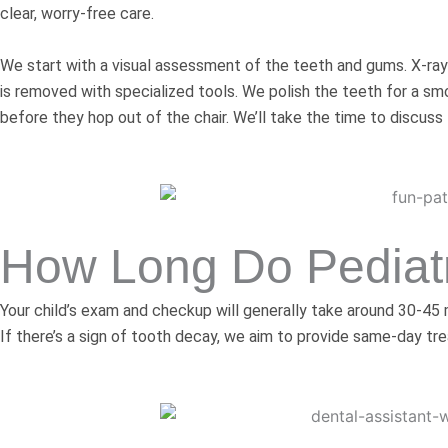
clear, worry-free care.
We start with a visual assessment of the teeth and gums. X-ray
is removed with specialized tools. We polish the teeth for a sm
before they hop out of the chair. We’ll take the time to discuss
How Long Do Pediatr
Your child’s exam and checkup will generally take around 30-45
If there’s a sign of tooth decay, we aim to provide same-day tre