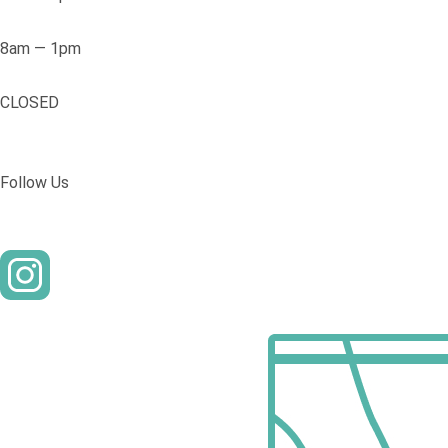
8am — 1pm
CLOSED
Follow Us