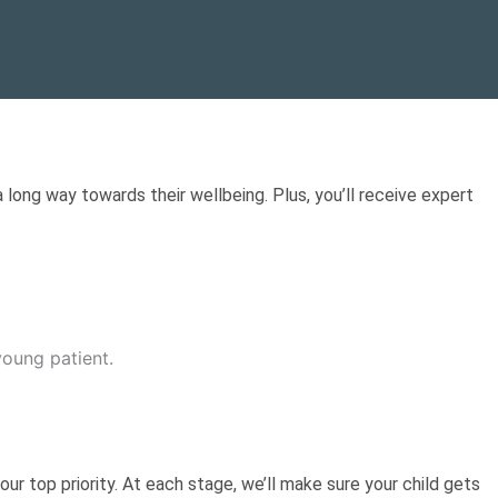
 long way towards their wellbeing. Plus, you’ll receive expert
our top priority. At each stage, we’ll make sure your child gets