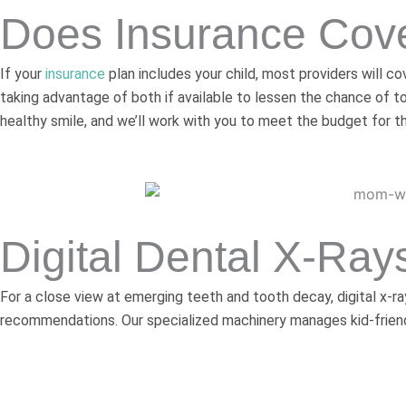
Does Insurance Cove
If your
insurance
plan includes your child, most providers will 
taking advantage of both if available to lessen the chance of t
healthy smile, and we’ll work with you to meet the budget for t
Digital Dental X-Ray
For a close view at emerging teeth and tooth decay, digital x-r
recommendations. Our specialized machinery manages kid-friendl