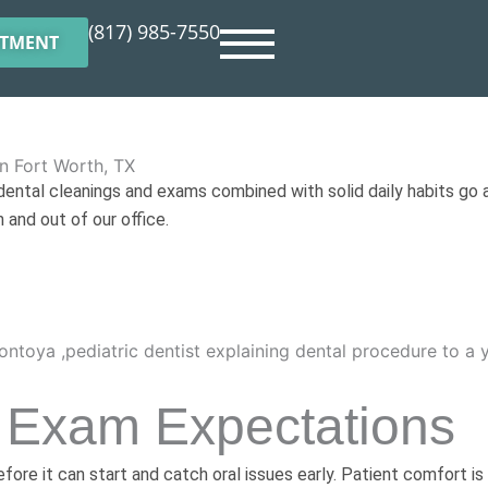
(817) 985-7550
NTMENT
n Fort Worth, TX
 dental cleanings and exams combined with solid daily habits go a
 and out of our office.
 Exam Expectations
ore it can start and catch oral issues early. Patient comfort is 