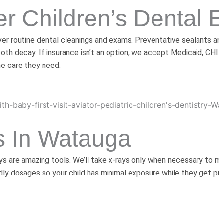
r Children’s Dental
cover routine dental cleanings and exams. Preventative sealant
ooth decay. If insurance isn’t an option, we accept Medicaid, CH
he care they need.
s In Watauga
ays are amazing tools. We’ll take x-rays only when necessary to
y dosages so your child has minimal exposure while they get pr