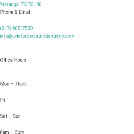
Watauga, TX 76148
Phone & Email
(817) 985-7550
info@aviatorpediatricdentistry.com
Office Hours
Mon – Thurs
Fri
Sat – Sun
8am — 5pm