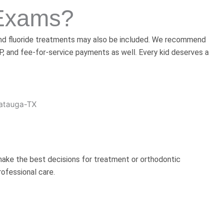
 Exams?
s and fluoride treatments may also be included. We recommend
IP, and fee-for-service payments as well. Every kid deserves a
 make the best decisions for treatment or orthodontic
ofessional care.