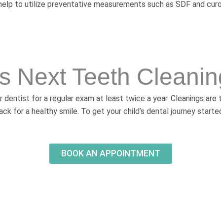
nd help to utilize preventative measurements such as SDF and cur
’s Next Teeth Cleani
r dentist for a regular exam at least twice a year. Cleanings are
ack for a healthy smile. To get your child’s dental journey starte
BOOK AN APPOINTMENT