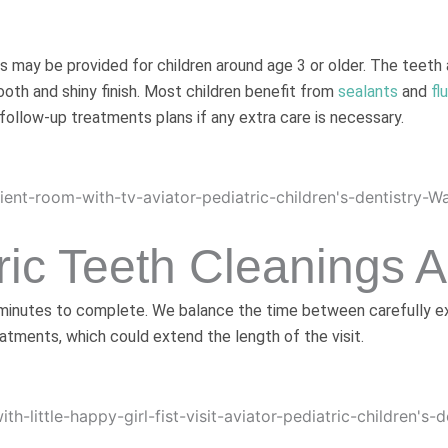
s may be provided for children around age 3 or older. The teeth
ooth and shiny finish. Most children benefit from
sealants
and
fl
 follow-up treatments plans if any extra care is necessary.
ic Teeth Cleanings 
 minutes to complete. We balance the time between carefully exp
atments, which could extend the length of the visit.