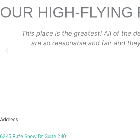
OUR HIGH-FLYING
ists and staff and dental assistants are so fri
ake your kids feel at ease and happy. I couldn
-Helen
Address
6245 Rufe Snow Dr. Suite 240