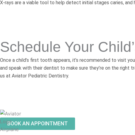
X-rays are a viable tool to help detect initial stages caries, a
Schedule Your Child
Once a child’s first tooth appears, it’s recommended to visit you
and speak with their dentist to make sure they’re on the right tr
us at Aviator Pediatric Dentistry.
BOOK AN APPOINTMENT