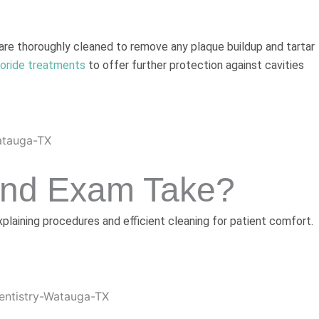
 are thoroughly cleaned to remove any plaque buildup and tartar
uoride treatments
to offer further protection against cavities
And Exam Take?
laining procedures and efficient cleaning for patient comfort.