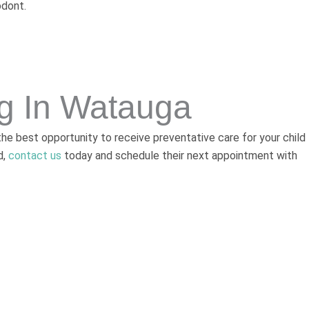
odont.
ng In Watauga
 the best opportunity to receive preventative care for your child
d,
contact us
today and schedule their next appointment with